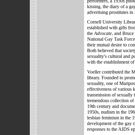
performers, a 1930s pho
kissing, the diary of a 
advertising prostitutes i
Cornell University Libra
established with gifts f
the
Advocate
, and Bruce 
National Gay Task Force.
their mutual desire to co
Both believed that socie
sexuality's cultural and p
with the establishment o
Voeller contributed the
library. Founded to prom
sexuality, one of Maripos
effectiveness of various 
transmission of sexually t
tremendous collection of 
19th century and documen
1950s, nudism in the 1960
lesbian feminism in the 1
development of the gay r
responses to the AIDS e