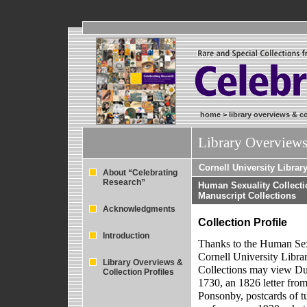
home
>
library overviews & co
Library Overviews
Cornell University Librar
About “Celebrating
Research”
Human Sexuality Collecti
Manuscript Collections
Acknowledgments
Collection Profile
Introduction
Thanks to the Human Sex
Cornell University Libra
Library Overviews &
Collections may view Dut
Collection Profiles
1730, an 1826 letter fro
Ponsonby, postcards of t