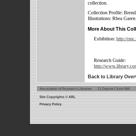
collection.
Collection Profile: Brend
Illustrations: Rhea Garen
More About This Coll
Exhibition:
http://rmc
Research Guide:
http://www.library.cor
Back to Library Over
Association of Research Libraries
21 Dupont Circle NW
Site Copyrights © ARL
Privacy Policy