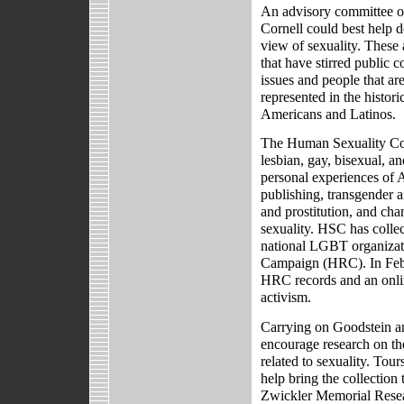
An advisory committee of
Cornell could best help d
view of sexuality. These
that have stirred public 
issues and people that ar
represented in the histori
Americans and Latinos.
The Human Sexuality Col
lesbian, gay, bisexual, 
personal experiences of A
publishing, transgender a
and prostitution, and cha
sexuality. HSC has colle
national LGBT organizati
Campaign (HRC). In Febr
HRC records and an onli
activism.
Carrying on Goodstein and
encourage research on th
related to sexuality. Tou
help bring the collection t
Zwickler Memorial Researc