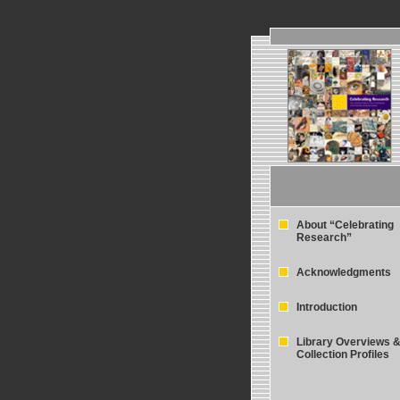
About “Celebrating
Research”
Acknowledgments
Introduction
Library Overviews 
Collection Profiles