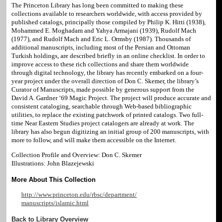
The Princeton Library has long been committed to making these
collections available to researchers worldwide, with access provided by
published catalogs, principally those compiled by Philip K. Hitti (1938),
Mohammed E. Moghadam and Yahya Armajani (1939), Rudolf Mach
(1977), and Rudolf Mach and Eric L. Ormsby (1987). Thousands of
additional manuscripts, including most of the Persian and Ottoman
Turkish holdings, are described briefly in an online checklist. In order to
improve access to these rich collections and share them worldwide
through digital technology, the library has recently embarked on a four-
year project under the overall direction of Don C. Skemer, the library’s
Curator of Manuscripts, made possible by generous support from the
David A. Gardner ‘69 Magic Project. The project will produce accurate and
consistent cataloging, searchable through Web-based bibliographic
utilities, to replace the existing patchwork of printed catalogs. Two full-
time Near Eastern Studies project catalogers are already at work. The
library has also begun digitizing an initial group of 200 manuscripts, with
more to follow, and will make them accessible on the Internet.
Collection Profile and Overview: Don C. Skemer
Illustrations: John Blazejewski
More About This Collection
http://www.princeton.edu/rbsc/department/
manuscripts/islamic.html
Back to Library Overview