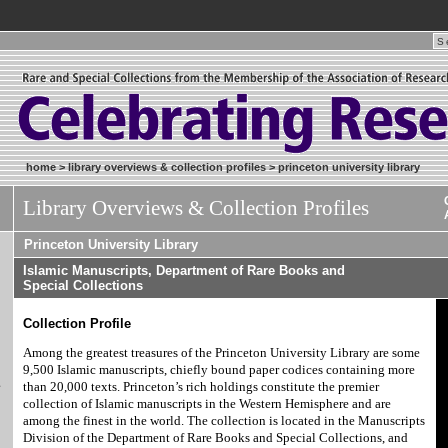
home
>
library overviews & collection profiles
>
princeton university library
Library Overviews & Collection Profiles
Princeton University Library
Islamic Manuscripts, Department of Rare Books and
Special Collections
Collection Profile
Among the greatest treasures of the Princeton University Library are some
9,500 Islamic manuscripts, chiefly bound paper codices containing more
&
than 20,000 texts. Princeton’s rich holdings constitute the premier
collection of Islamic manuscripts in the Western Hemisphere and are
among the finest in the world. The collection is located in the Manuscripts
Division of the Department of Rare Books and Special Collections, and