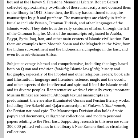
housed at the Harvey S. Firestone Memorial Library. Robert Garrett
collected approximately two-thirds of these manuscripts and donated them
to the library in 1942. Since then, the library has continued to acquire
manuscripts by gift and purchase. The manuscripts are chiefly in Arabic
but also include Persian, Ottoman Turkish, and other languages of the
Islamic world. They date from the early centuries of Islam through the fall
of the Ottoman Empire. Most of the manuscripts originated in Arabia,
Egypt, Syria, Iraq, Iran, and other main centers of Islamic civilization. But
there are examples from Moorish Spain and the Maghreb in the West, from
the Indian sub-continent and the Indonesian archipelago in the East, and
even from sub-Saharan Africa.
Subject coverage is broad and comprehensive, including theology based
both on Quran and tradition (
hadith
); Islamic law (
fiqh
); history and
biography, especially of the Prophet and other religious leaders; book arts
and illustration; language and literature; science; magic and the occult;
and other aspects of the intellectual and spiritual life of the Islamic world
and its diverse peoples. Representative works of virtually every important
Muslim thinker are present. Although textual manuscripts are
predominant, there are also illuminated Qurans and Persian literary works,
including five Safavid and Qajar manuscripts of Firdawsi’s
Shahnamah
,
the Persian national epic. The Manuscripts Division also holds Arabic
papyri and documents, calligraphy collections, and modern personal
papers relating to the Near East. Supporting research in this area are some
300,000 printed volumes in the library’s Near Eastern Studies circulating
collections.