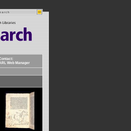
Contact:
ARL Web Manager