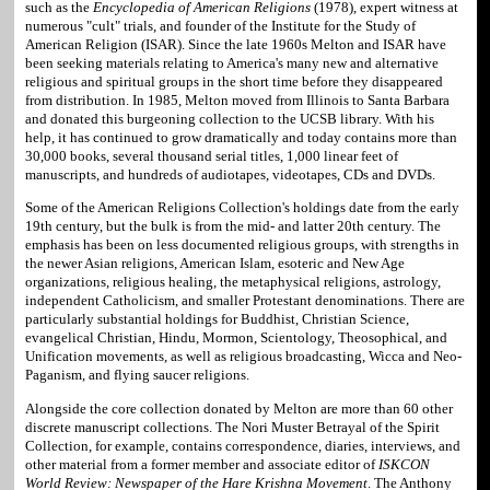
such as the
Encyclopedia of American Religions
(1978), expert witness at
numerous "cult" trials, and founder of the Institute for the Study of
American Religion (ISAR). Since the late 1960s Melton and ISAR have
been seeking materials relating to America's many new and alternative
religious and spiritual groups in the short time before they disappeared
from distribution. In 1985, Melton moved from Illinois to Santa Barbara
and donated this burgeoning collection to the UCSB library. With his
help, it has continued to grow dramatically and today contains more than
30,000 books, several thousand serial titles, 1,000 linear feet of
manuscripts, and hundreds of audiotapes, videotapes, CDs and DVDs.
Some of the American Religions Collection's holdings date from the early
19th century, but the bulk is from the mid- and latter 20th century. The
emphasis has been on less documented religious groups, with strengths in
the newer Asian religions, American Islam, esoteric and New Age
organizations, religious healing, the metaphysical religions, astrology,
independent Catholicism, and smaller Protestant denominations. There are
particularly substantial holdings for Buddhist, Christian Science,
evangelical Christian, Hindu, Mormon, Scientology, Theosophical, and
Unification movements, as well as religious broadcasting, Wicca and Neo-
Paganism, and flying saucer religions.
Alongside the core collection donated by Melton are more than 60 other
discrete manuscript collections. The Nori Muster Betrayal of the Spirit
Collection, for example, contains correspondence, diaries, interviews, and
other material from a former member and associate editor of
ISKCON
World Review: Newspaper of the Hare Krishna Movement
. The Anthony