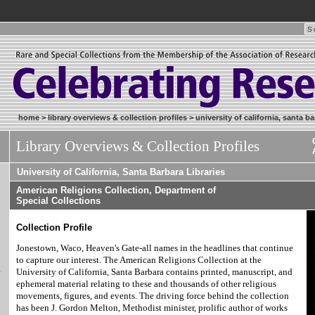
home
>
library overviews & collection profiles
>
university of california, santa ba
Library Overviews & Collection Profiles
University of California, Santa Barbara Libraries
American Religions Collection, Department of
Special Collections
Collection Profile
Jonestown, Waco, Heaven's Gate-all names in the headlines that continue
to capture our interest. The American Religions Collection at the
&
University of California, Santa Barbara contains printed, manuscript, and
ephemeral material relating to these and thousands of other religious
movements, figures, and events. The driving force behind the collection
has been J. Gordon Melton, Methodist minister, prolific author of works