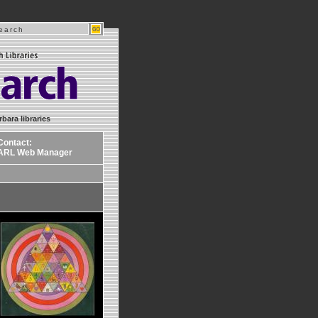
rbara libraries
Contact:
ARL Web Manager