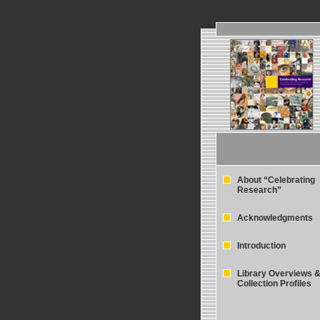
About “Celebrating
Research”
Acknowledgments
Introduction
Library Overviews 
Collection Profiles