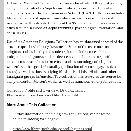
U. Leitner Memorial Collection focuses on hundreds of Buddhist groups,
many in the greater Los Angeles area, where Leitner attended and often
recorded services. The Cult Awareness Network (CAN) Collection includes
files on hundreds of organizations whose activities were considered
suspect, as well as detailed records of CAN's annual conferences which
often featured sessions on deprogramming, psychological evaluation, and
abuse issues.
Use of the American Religions Collection has mushroomed as word of the
broad scope of its holdings has spread. Some of the use comes from
religious studies faculty and students, but the bulk comes from
independent religious scholars, devotees and debunkers of specific
movements, researchers in American studies, sociology of religion,
women's studies, gender/sexuality (ordination of women, gay/lesbian
issues), as well as those studying Muslim, Buddhist, Hindu, and other
immigrant groups in America. The collection has served as the source for
many of Gordon Melton's works, as well as numerous other publications.
Collection Profile and Overview: David C. Tambo
Illustrations: Tony Lewis and Alex Hauschild
More About This Collection
Further information, including new acquisitions, can be found
on the following Web pages:
http://www.library.ucsb.edu/speccoll/aguides.html