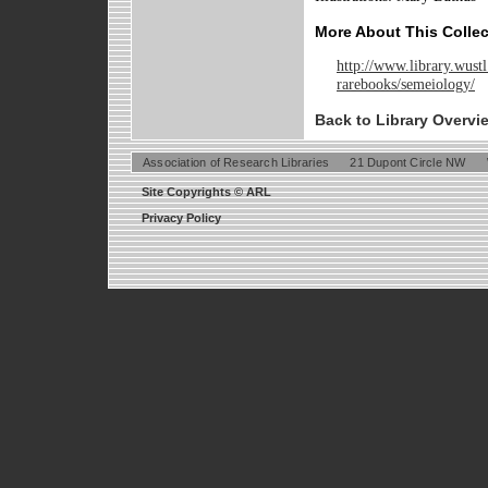
More About This Collec
http://www.library.wustl
rarebooks/semeiology/
Back to Library Overvi
Association of Research Libraries
21 Dupont Circle NW
Site Copyrights © ARL
Privacy Policy