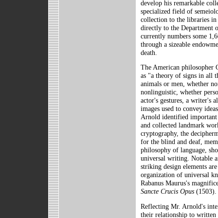
develop his remarkable coll
specialized field of semeiol
collection to the libraries 
directly to the Department o
currently numbers some 1,6
through a sizeable endowmen
death.
The American philosopher C
as "a theory of signs in all
animals or men, whether nor
nonlinguistic, whether perso
actor's gestures, a writer's 
images used to convey ideas 
Arnold identified important
and collected landmark work
cryptography, the decipherm
for the blind and deaf, me
philosophy of language, sho
universal writing. Notable 
striking design elements are
organization of universal kn
Rabanus Maurus's magnifice
Sancte Crucis Opus
(1503).
Reflecting Mr. Arnold's inte
their relationship to written