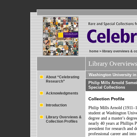
home
>
library overviews & co
Library Overviews
Washington University in 
About “Celebrating
Research”
Philip Mills Arnold Seme
Special Collections
Acknowledgments
Collection Profile
Introduction
Philip Mills Arnold (1911–1
student at Washington Unive
Library Overviews &
degree and a master's degre
Collection Profiles
nearly 40 years at Phillips
president for research and 
professional career and into