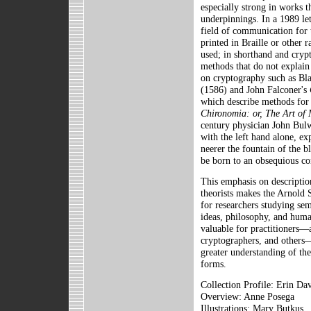
especially strong in works t
underpinnings. In a 1989 let
field of communication for 
printed in Braille or other r
used; in shorthand and cryp
methods that do not explain
on cryptography such as Bla
(1586) and John Falconer's
which describe methods for
Chironomia: or, The Art of
century physician John Bulw
with the left hand alone, ex
neerer the fountain of the 
be born to an obsequious co
This emphasis on descripti
theorists makes the Arnold 
for researchers studying sem
ideas, philosophy, and human
valuable for practitioners—a
cryptographers, and others
greater understanding of th
forms.
Collection Profile: Erin Dav
Overview: Anne Posega
Illustrations: Mary Butkus